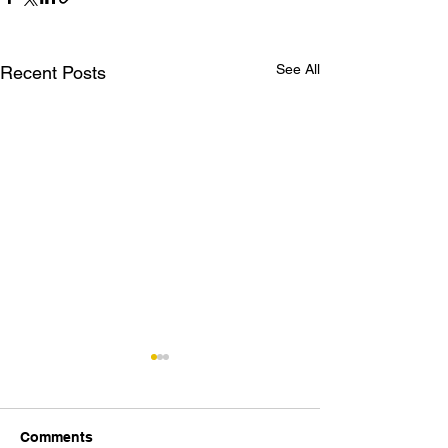
See All
Recent Posts
Comments