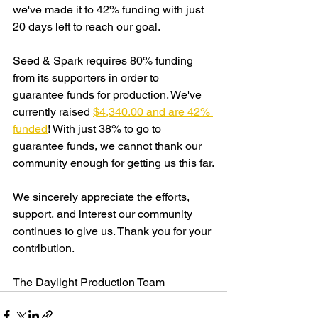
we've made it to 42% funding with just 
20 days left to reach our goal. 
Seed & Spark requires 80% funding 
from its supporters in order to 
guarantee funds for production. We've 
currently raised 
$4,340.00 and are 42% 
funded
! With just 38% to go to 
guarantee funds, we cannot thank our 
community enough for getting us this far.
We sincerely appreciate the efforts, 
support, and interest our community 
continues to give us. Thank you for your 
contribution.
The Daylight Production Team