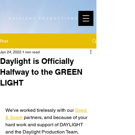
DAYLIGHT PRODUCTIONS
Post
Jan 24, 2022
1 min read
Daylight is Officially
Halfway to the GREEN
LIGHT
We've worked tirelessly with our 
Seed 
& Spark
 partners, and because of your 
hard work and support of DAYLIGHT 
and the Daylight Production Team, 